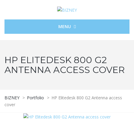
MENU
HP ELITEDESK 800 G2
ANTENNA ACCESS COVER
BIZNEY
>
Portfolio
>
HP Elitedesk 800 G2 Antenna access
cover