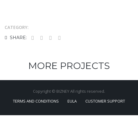
CATEGORY:
SHARE:
MORE PROJECTS
Copyright © BIZNEY All rights reserved.
TERMS AND CONDITIONS
EULA
CUSTOMER SUPPORT